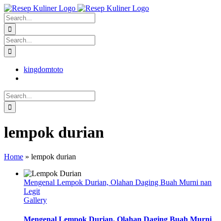
Skip
facebook
twitter
instagram
pinterest
to
Search
content
for:
Search
for:
kingdomtoto
Search
for:
lempok durian
Home
»
lempok durian
Mengenal Lempok Durian, Olahan Daging Buah Murni nan
Legit
Gallery
Mengenal Lempok Durian, Olahan Daging Buah Murni