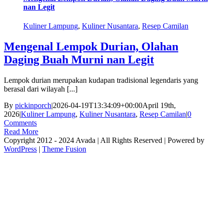
nan Legit
Kuliner Lampung
,
Kuliner Nusantara
,
Resep Camilan
Mengenal Lempok Durian, Olahan
Daging Buah Murni nan Legit
Lempok durian merupakan kudapan tradisional legendaris yang
berasal dari wilayah [...]
By
pickinporch
|
2026-04-19T13:34:09+00:00
April 19th,
2026
|
Kuliner Lampung
,
Kuliner Nusantara
,
Resep Camilan
|
0
Comments
Read More
Copyright 2012 - 2024 Avada | All Rights Reserved | Powered by
WordPress
|
Theme Fusion
facebook
twitter
instagram
pinterest