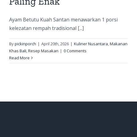
Paling Enak
Ayam Betutu Kuah Santan menawarkan 1 porsi
kelezatan rempah tradisional [...]
By
pickinporch
|
April 20th, 2026
|
Kuliner Nusantara
,
Makanan
Khas Bali
,
Resep Masakan
|
0 Comments
Read More