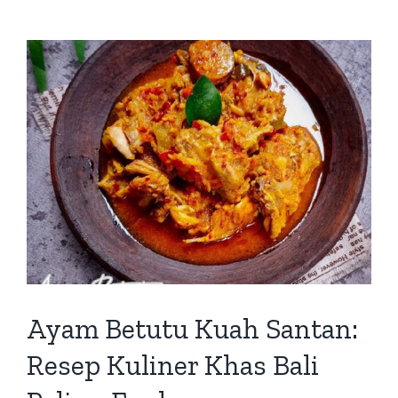
Ayam Betutu Kuah Santan:
Resep Kuliner Khas Bali