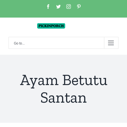
Skip
facebook
twitter
instagram
pinterest
to
content
Go to...
Ayam Betutu
Santan