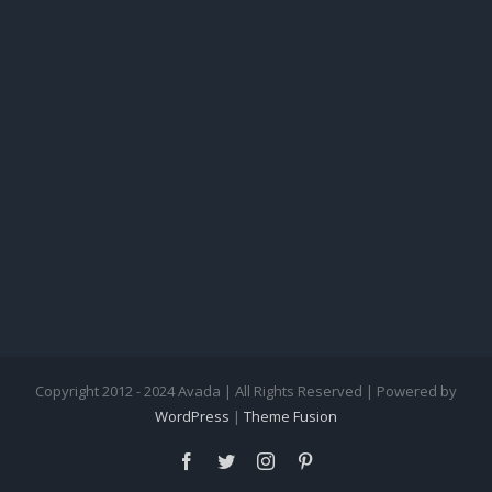
Copyright 2012 - 2024 Avada | All Rights Reserved | Powered by
WordPress
|
Theme Fusion
facebook
twitter
instagram
pinterest