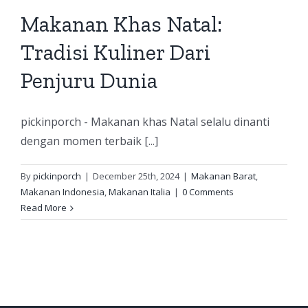
Makanan Khas Natal:
Tradisi Kuliner Dari
Penjuru Dunia
pickinporch - Makanan khas Natal selalu dinanti
dengan momen terbaik [...]
By
pickinporch
|
December 25th, 2024
|
Makanan Barat
,
Makanan Indonesia
,
Makanan Italia
|
0 Comments
Read More