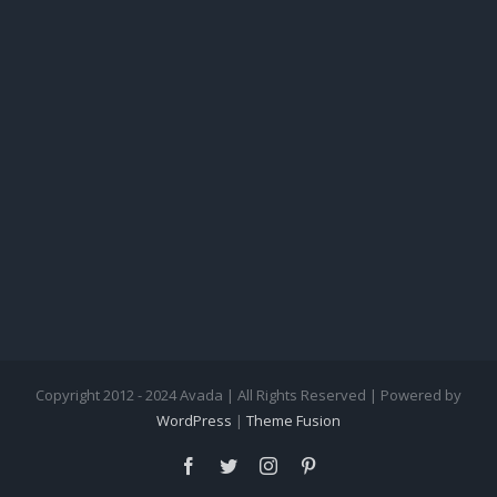
Copyright 2012 - 2024 Avada | All Rights Reserved | Powered by
WordPress
|
Theme Fusion
facebook
twitter
instagram
pinterest