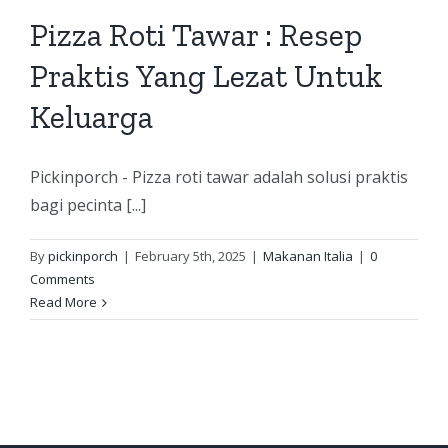
Pizza Roti Tawar : Resep
Praktis Yang Lezat Untuk
Keluarga
Pickinporch - Pizza roti tawar adalah solusi praktis
bagi pecinta [...]
By
pickinporch
|
February 5th, 2025
|
Makanan Italia
|
0
Comments
Read More