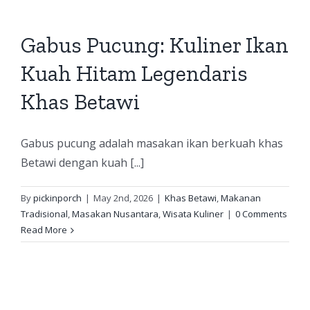
Gabus Pucung: Kuliner Ikan
Kuah Hitam Legendaris
Khas Betawi
Gabus pucung adalah masakan ikan berkuah khas
Betawi dengan kuah [...]
By
pickinporch
|
May 2nd, 2026
|
Khas Betawi
,
Makanan
Tradisional
,
Masakan Nusantara
,
Wisata Kuliner
|
0 Comments
Read More