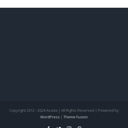
Copyright 2012 - 2024 Avada | All Rights Reserved | Powered by
WordPress
|
Theme Fusion